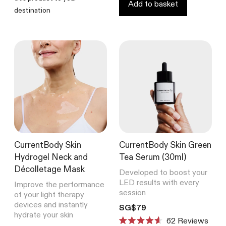
Add to basket
destination
CurrentBody Skin
CurrentBody Skin Green
Hydrogel Neck and
Tea Serum (30ml)
Décolletage Mask
Developed to boost your
LED results with every
Improve the performance
session
of your light therapy
devices and instantly
Translation missing: en.product
SG$79
hydrate your skin
62
Reviews