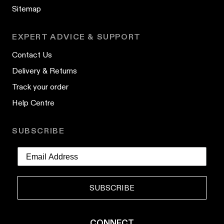
Sitemap
EXPERT ADVICE & SUPPORT
Contact Us
Delivery & Returns
Track your order
Help Centre
SUBSCRIBE
SUBSCRIBE
CONNECT