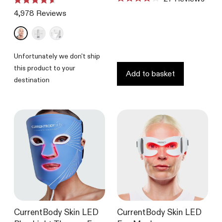
Rated
Rated
4.1
4,978
Reviews
4.6
out
out
of
of
5
5
stars
stars
Unfortunately we don't ship
this product to your
Add to basket
destination
CurrentBody Skin LED
CurrentBody Skin LED