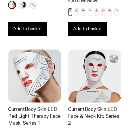
4,978
Reviews
4.7
4.6
out
out
of
of
5
5
stars
stars
Add to basket
Add to basket
CurrentBody Skin LED
CurrentBody Skin LED
Red Light Therapy Face
Face & Neck Kit: Series
Mask: Series 1
2