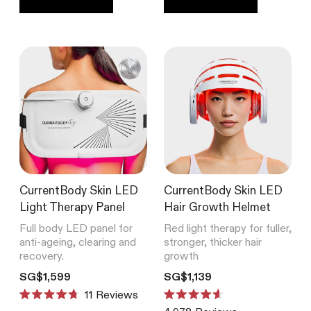
CurrentBody Skin RF Radio
Frequency Skin Tightening Device
4,978
Reviews
Rated
from SG$539
4.6
out
of
5
stars
SHOP ALL BESTSELLERS
CurrentBody Skin LED
CurrentBody Skin LED
Light Therapy Panel
Hair Growth Helmet
Full body LED panel for
Red light therapy for fuller,
anti-ageing, clearing and
stronger, thicker hair
recovery.
growth
Translation missing: en.products.product.price.regular_price
Translation missing: en.product
SG$1,599
SG$1,139
11
Reviews
Rated
Rated