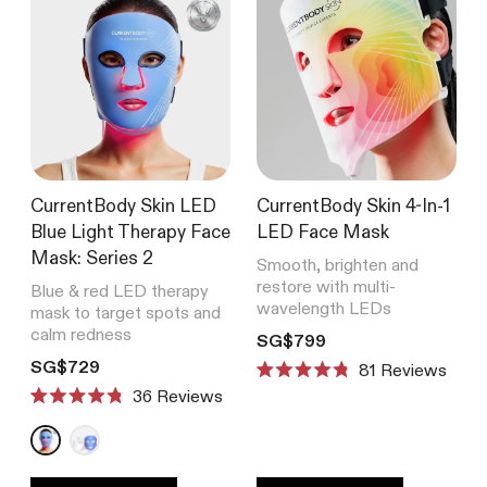
CurrentBody Skin LED
CurrentBody Skin 4-In-1
Blue Light Therapy Face
LED Face Mask
Mask: Series 2
Smooth, brighten and
restore with multi-
Blue & red LED therapy
wavelength LEDs
mask to target spots and
calm redness
Translation missing: en.product
SG$799
Translation missing: en.products.product.price.regular_price
SG$729
81
Reviews
Rated
Reviews
4.8
Rated
out
4.8
of
out
5
of
stars
5