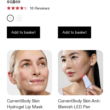
Rated
Translation missing: en.products.product.price.regular_price
SG$69
4.6
16
Reviews
out
Rated
of
4.3
5
out
stars
of
5
stars
Add to basket
Add to basket
CurrentBody Skin
CurrentBody Skin Anti-
Hydrogel Lip Mask
Blemish LED Pen