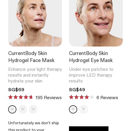
CurrentBody Skin
CurrentBody Skin
Hydrogel Face Mask
Hydrogel Eye Mask
Enhance your light therapy
Under eye patches to
results and instantly
improve LED therapy
hydrate your skin
results
Translation missing: en.products.product.price.regular_price
Translation missing: en.product
SG$69
SG$49
195
Reviews
6
Reviews
Rated
Rated
4.7
4.0
out
out
of
of
5
5
Unfortunately we don't ship
stars
stars
this product to your