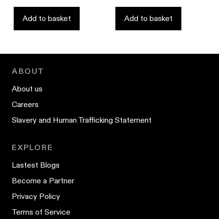
of
stars
5
stars
Add to basket
Add to basket
ABOUT
About us
Careers
Slavery and Human Trafficking Statement
EXPLORE
Lastest Blogs
Become a Partner
Privacy Policy
Terms of Service