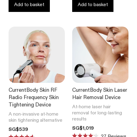
stars
Add to basket
Add to basket
CurrentBody Skin RF
CurrentBody Skin Laser
Radio Frequency Skin
Hair Removal Device
Tightening Device
At-home laser hair
removal for long-lasting
A non-invasive at-home
results
skin tightening alternative
Translation missing: en.product
SG$1,019
Translation missing: en.products.product.price.regular_price
SG$539
27
Reviews