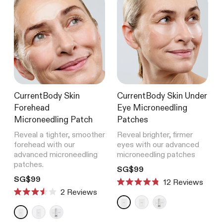
CurrentBody Skin
CurrentBody Skin Under
Forehead
Eye Microneedling
Microneedling Patch
Patches
Reveal a tighter, smoother
Reveal brighter, firmer
forehead with our
eyes with our advanced
advanced microneedling
microneedling patches
patches.
Translation missing: en.product
SG$99
Translation missing: en.products.product.price.regular_price
SG$99
12
Reviews
Rated
2
Reviews
4.8
Rated
out
3.5
of
out
5