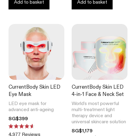
stars
Add to basket
Add to basket
CurrentBody Skin LED
CurrentBody Skin LED
Eye Mask
4-in-1 Face & Neck Set
LED eye mask for
World's most powerful
advanced anti-ageing
multi-treatment light
therapy device and
Translation missing: en.products.product.price.regular_price
SG$399
universal skincare solution
Translation missing: en.product
Rated
SG$1,179
4,977
Reviews
4.6