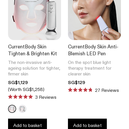
CurrentBody Skin
CurrentBody Skin Anti-
Tighten & Brighten Kit
Blemish LED Pen
The non-invasive anti-
On the spot blue light
ageing solution for tighter,
therapy treatment for
firmer skin
clearer skin
Translation missing: en.products.product.price.regular_price
Translation missing: en.product
SG$1,129
SG$129
(Worth SG$1,258)
27
Reviews
Rated
3
Reviews
4.8
Rated
out
5.0
of
out
5
of
stars
5
stars
Add to basket
Add to basket