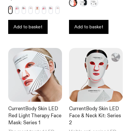
out
out
of
of
5
5
stars
stars
Add to basket
Add to basket
CurrentBody Skin LED
CurrentBody Skin LED
Red Light Therapy Face
Face & Neck Kit: Series
Mask: Series 1
2