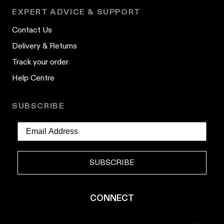
EXPERT ADVICE & SUPPORT
Contact Us
Delivery & Returns
Track your order
Help Centre
SUBSCRIBE
SUBSCRIBE
CONNECT
YouTube
Instagram
TikTok
Pinterest
LinkedIn