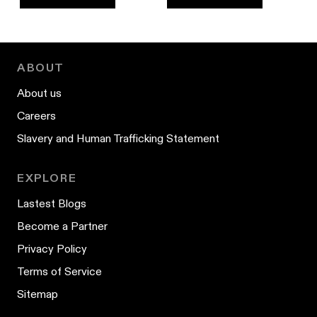
ABOUT
About us
Careers
Slavery and Human Trafficking Statement
EXPLORE
Lastest Blogs
Become a Partner
Privacy Policy
Terms of Service
Sitemap