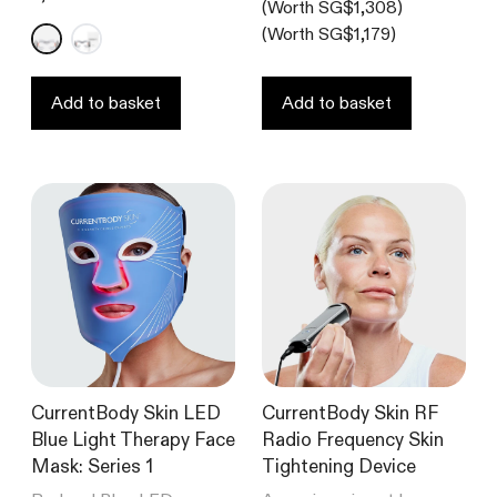
(Worth SG$1,308)
out
of
(Worth SG$1,179)
5
stars
Add to basket
Add to basket
CurrentBody Skin LED
CurrentBody Skin RF
Blue Light Therapy Face
Radio Frequency Skin
Mask: Series 1
Tightening Device