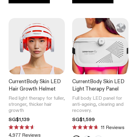
CurrentBody Skin RF Radio
Frequency Skin Tightening Device
4,977
Reviews
Rated
from SG$539
4.6
out
of
5
stars
SHOP ALL BESTSELLERS
CurrentBody Skin LED
CurrentBody Skin LED
Hair Growth Helmet
Light Therapy Panel
Red light therapy for fuller,
Full body LED panel for
stronger, thicker hair
anti-ageing, clearing and
growth
recovery.
Translation missing: en.products.product.price.regular_price
Translation missing: en.product
SG$1,139
SG$1,599
11
Reviews
Rated
Rated
4,977
Reviews
4.6
4.7