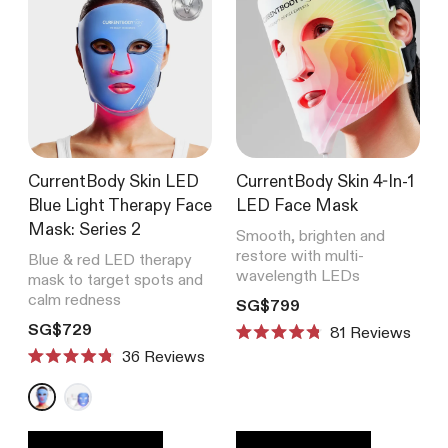
CurrentBody Skin LED
CurrentBody Skin 4-In-1
Blue Light Therapy Face
LED Face Mask
Mask: Series 2
Smooth, brighten and
restore with multi-
Blue & red LED therapy
wavelength LEDs
mask to target spots and
calm redness
Translation missing: en.product
SG$799
Translation missing: en.products.product.price.regular_price
SG$729
81
Reviews
Rated
Reviews
4.8
Rated
out
4.8
of
out
5
of
stars
5