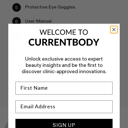
Protective Eye Goggles
User Manual
USB-C Charging Cord
NFC Card
Unlock exclusive access to expert
Storage Bag
beauty insights and be the first to
discover clinic-approved innovations.
Add to basket
Your Questions Answered
SIGN UP