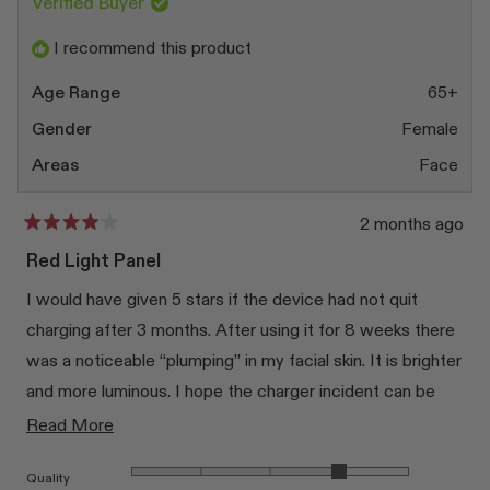
was
was
Verified Buyer
helpful.
not
at once, but you can focus it on the areas of the body.
helpfu
I recommend this product
Age Range
65+
Gender
Female
Areas
Face
2 months ago
Rated
4
Red Light Panel
out
of
I would have given 5 stars if the device had not quit
5
stars
charging after 3 months. After using it for 8 weeks there
was a noticeable “plumping” in my facial skin. It is brighter
and more luminous. I hope the charger incident can be
quickly resolved. I am addicted!
Read
Read More
more
Rated 4.0 on a scale of 1 to 5
Quality
about