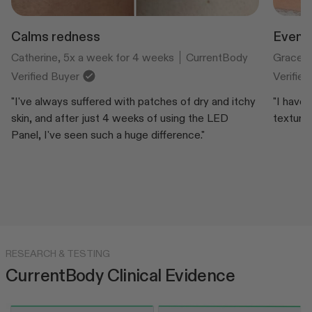
Calms redness
Evens 
Catherine, 5x a week for 4 weeks
CurrentBody
Grace, 
Verified Buyer
Verifie
"I've always suffered with patches of dry and itchy
"I have
skin, and after just 4 weeks of using the LED
texture.
Panel, I've seen such a huge difference."
RESEARCH & TESTING
CurrentBody Clinical Evidence