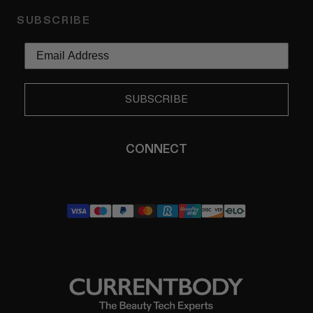
SUBSCRIBE
SUBSCRIBE
CONNECT
YouTube
Instagram
TikTok
Pinterest
LinkedIn