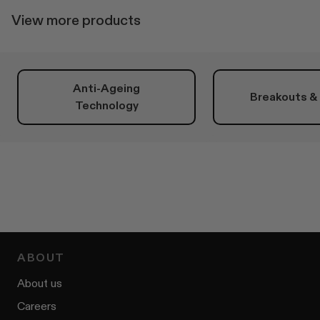
View more products
Anti-Ageing
Breakouts &
Technology
ABOUT
About us
Careers