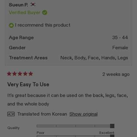
Sueun P.
Verified Buyer
I recommend this product
Age Range
35 - 44
Gender
Female
Treatment Areas
Neck,
Body,
Face,
Hands,
Legs
2 weeks ago
Rated
5
Very Easy To Use
out
of
It's great because it can be used on the back, legs, face,
5
stars
and the whole body
Translated from Korean
Show original
Rated 5.0 on a scale of 1 to 5
Quality
Poor
Excellent