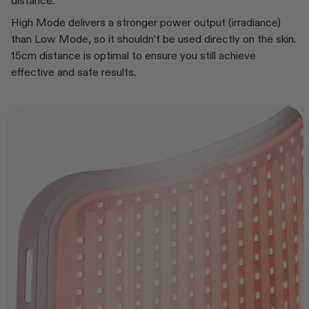
distance.
High Mode delivers a stronger power output (irradiance)
than Low Mode, so it shouldn’t be used directly on the skin.
15cm distance is optimal to ensure you still achieve
effective and safe results.