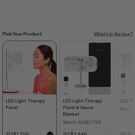
Rated
to
from SG$539
4.6
out
scroll
of
to
5
stars
reviews
SHOP ALL BESTSELLERS
Pick Your Product
What's in the box?
LED Light Therapy
LED Light Therapy
LED Pa
Panel
Panel & Sauna
Worth
Blanket
Worth SG$2,728
SG$1,599
SG$2,449
SG$1,