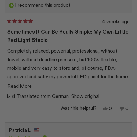
helpfu
I recommend this product
4 weeks ago
Rated
5
Sometimes It Can Be Really Simple: My Own Little
out
of
Red Light Studio
5
stars
Completely relaxed, powerful, professional, without
travel, without deadline pressure, but 100% flexible,
mobile and very easy to store and, of course, FDA-
approved and safe: my powerful LED panel for the home
sector. That was exactly the solution I was looking for. In
Read
Read More
addition to the well-known beauty benefits that I so
more
Translated from German
Show original
appreciate, the powerful panel activates mitochondria,
about
Yes,
No,
Was this helpful?
0
0
increases cell metabolism, reduces inflammation and can
this
this
people
this
peop
review
voted
revi
vote
therefore accelerate healing processes. I like - I'm really
review
from
yes
from
no
Beate
Beat
100% convinced and the panel has become my personal
Patricia L.
F.
F.
“red light studio”. Okay, it doesn't supply the entire body