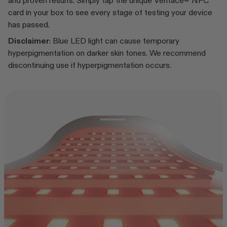
and proven results. Simply tap the unique Veritace® NFC
card in your box to see every stage of testing your device
has passed.
Disclaimer
: Blue LED light can cause temporary
hyperpigmentation on darker skin tones. We recommend
discontinuing use if hyperpigmentation occurs.