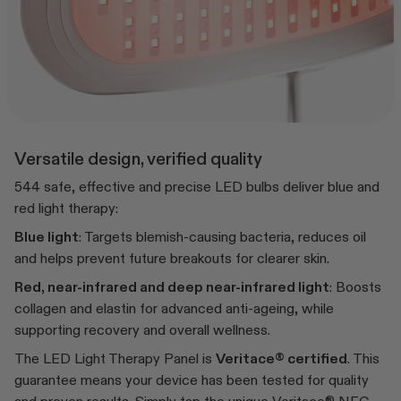
Versatile design, verified quality
544 safe, effective and precise LED bulbs deliver blue and
red light therapy:
Blue light
: Targets blemish-causing bacteria, reduces oil
and helps prevent future breakouts for clearer skin.
Red, near-infrared and deep near-infrared light
: Boosts
collagen and elastin for advanced anti-ageing, while
supporting recovery and overall wellness.
The LED Light Therapy Panel is
Veritace® certified
. This
guarantee means your device has been tested for quality