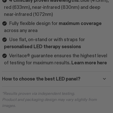
4 clinically proven wavelengths:
blue (415nm),
red (633nm), near-infrared (830nm) and deep
near-infrared (1072nm)
Fully flexible design for
maximum coverage
across any area
Use flat, on-stand or with straps for
personalised LED therapy sessions
Veritace® guarantee ensures the highest level
of testing for maximum results
. Learn more
here
How to choose the best LED panel?
*Results proven via independent testing.
Product and packaging design may vary slightly from
images.