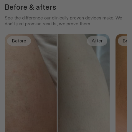
Before & afters
See the difference our clinically proven devices make. We
don’t just promise results, we prove them.
Before
After
Bef