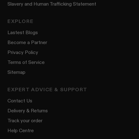
Slavery and Human Trafficking Statement
EXPLORE
Lastest Blogs
Become a Partner
Privacy Policy
Terms of Service
Sitemap
EXPERT ADVICE & SUPPORT
Contact Us
Delivery & Returns
Track your order
Help Centre