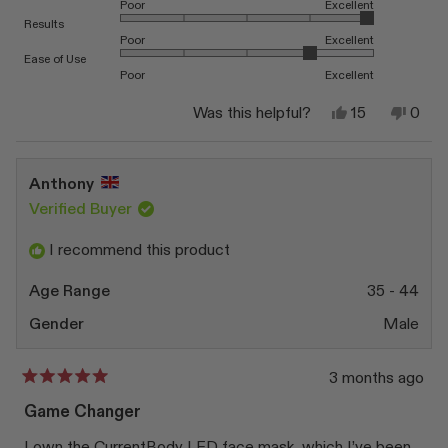
Poor
Excellent
this
Rated 5.0 on a scale of 1 to 5
Results
Poor
Excellent
review
Rated 4.0 on a scale of 1 to 5
Ease of Use
Poor
Excellent
Yes,
No,
Was this helpful?
15
0
this
people
this
peop
review
voted
revi
vote
from
yes
from
no
Patricia
Patri
Anthony
L.
L.
was
was
Verified Buyer
helpful.
not
helpfu
I recommend this product
Age Range
35 - 44
Gender
Male
3 months ago
Rated
5
Game Changer
out
of
I own the CurrentBody LED face mask, which I’ve been