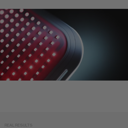
REAL RESULTS