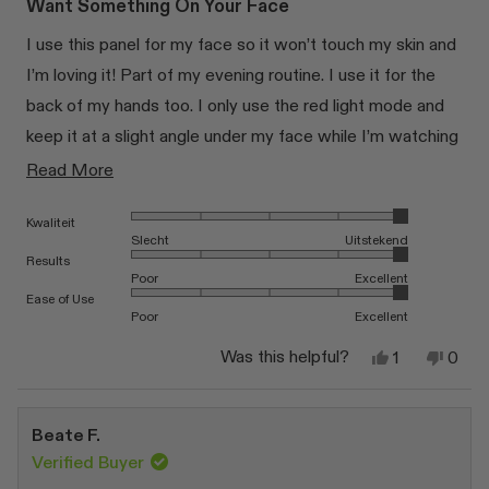
of
Want Something On Your Face
5
stars
I use this panel for my face so it won’t touch my skin and
I’m loving it! Part of my evening routine. I use it for the
back of my hands too. I only use the red light mode and
keep it at a slight angle under my face while I’m watching
tv. BUT: this is my second panel. The first one broke in
Read
Read More
the first month. Luckily I got a brand new one with fast
more
Rated 5.0 on a scale of 1 to 5
Kwaliteit
shipping.
about
Slecht
Uitstekend
this
Rated 5.0 on a scale of 1 to 5
Results
Poor
Excellent
review
Rated 5.0 on a scale of 1 to 5
Ease of Use
Poor
Excellent
Yes,
No,
Was this helpful?
1
0
this
person
this
peop
review
voted
revi
vote
from
yes
from
no
Sinéad
Siné
Beate F.
K.
K.
was
was
Verified Buyer
helpful.
not