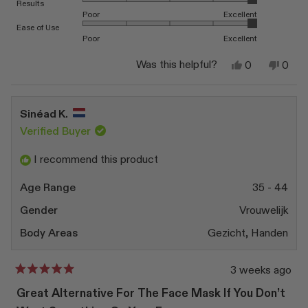
Rated 5.0 on a scale of 1 to 5
Results
Poor
Excellent
Rated 5.0 on a scale of 1 to 5
Ease of Use
Poor
Excellent
Yes,
No,
Was this helpful?
0
0
this
people
this
peop
review
voted
revi
vote
from
yes
from
no
Sueun
Sueu
Sinéad K.
P.
P.
was
was
Verified Buyer
helpful.
not
helpfu
I recommend this product
Age Range
35 - 44
Gender
Vrouwelijk
Body Areas
Gezicht,
Handen
3 weeks ago
Rated
5
Great Alternative For The Face Mask If You Don’t
out