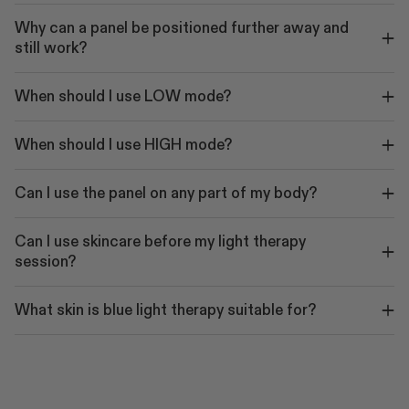
Why can a panel be positioned further away and
still work?
When should I use LOW mode?
When should I use HIGH mode?
Can I use the panel on any part of my body?
Can I use skincare before my light therapy
session?
What skin is blue light therapy suitable for?