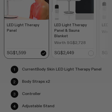
LED Light Therapy
LED Light Therapy
LED P
Panel
Panel & Sauna
Wort
Blanket
Worth SG$2,728
SG$1,599
SG$2,449
SG$1
CurrentBody Skin LED Light Therapy Panel
Body Straps x2
Controller
Adjustable Stand