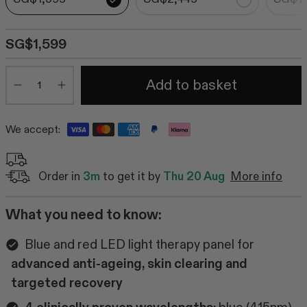
SG$1,599
Quantity
Add to basket
Minus
Plus
We accept:
Order in
3m
to get it by
Thu 20 Aug
More info
What you need to know:
Blue and red LED light therapy panel for
advanced anti-ageing, skin clearing and
targeted recovery