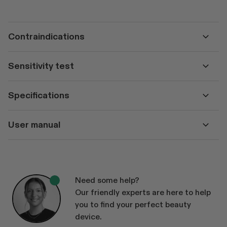
Contraindications
Sensitivity test
Specifications
User manual
Need some help?
Our friendly experts are here to help
you to find your perfect beauty
device.