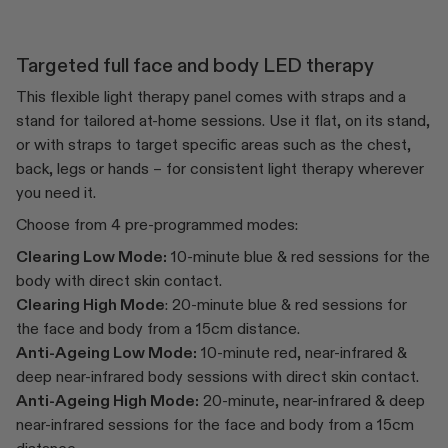
Targeted full face and body LED therapy
This flexible light therapy panel comes with straps and a
stand for tailored at-home sessions. Use it flat, on its stand,
or with straps to target specific areas such as the chest,
back, legs or hands – for consistent light therapy wherever
you need it.
Choose from 4 pre-programmed modes:
Clearing Low Mode:
10-minute blue & red sessions for the
body with direct skin contact.
Clearing High Mode
: 20-minute blue & red sessions for
the face and body from a 15cm distance.
Anti-Ageing Low Mode:
10-minute red, near-infrared &
deep near-infrared body sessions with direct skin contact.
Anti-Ageing High Mode:
20-minute, near-infrared & deep
near-infrared sessions for the face and body from a 15cm