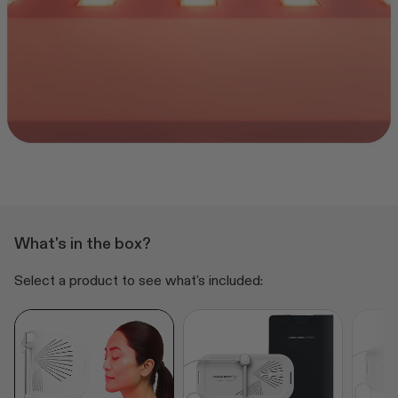
What's in the box?
Select a product to see what's included: