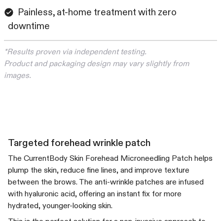
Painless, at-home treatment with zero
downtime
*Results proven via independent testing.
Product and packaging design may vary slightly from
images.
Targeted forehead wrinkle patch
The CurrentBody Skin Forehead Microneedling Patch helps
plump the skin, reduce fine lines, and improve texture
between the brows. The anti-wrinkle patches are infused
with hyaluronic acid, offering an instant fix for more
hydrated, younger-looking skin.