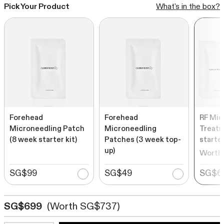
Rated
Pick Your Product
What's in the box?
to
from SG$539
4.6
out
scroll
of
to
5
stars
reviews
SHOP ALL BESTSELLERS
Forehead
Forehead
RF Mic
Microneedling Patch
Microneedling
Treatm
(8 week starter kit)
Patches (3 week top-
starter
up)
Worth
SG$99
SG$49
SG$6
SG$699
(Worth SG$737)