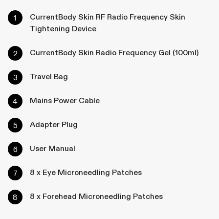
CurrentBody Skin RF Radio Frequency Skin
Tightening Device
CurrentBody Skin Radio Frequency Gel (100ml)
Travel Bag
Mains Power Cable
Adapter Plug
User Manual
8 x Eye Microneedling Patches
8 x Forehead Microneedling Patches