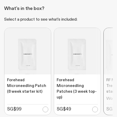
What's in the box?
Select a product to see what's included:
Forehead
Forehead
RF Mi
Microneedling Patch
Microneedling
Treat
(8 week starter kit)
Patches (3 week top-
starte
up)
Wort
SG$99
SG$49
SG$