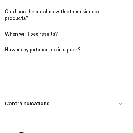
Can I use the patches with other skincare
products?
When will I see results?
How many patches are in a pack?
Contraindications