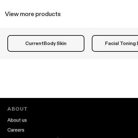
helpful.
not
helpfu
View more products
CurrentBody Skin
Facial Toning
ABOUT
About us
Careers