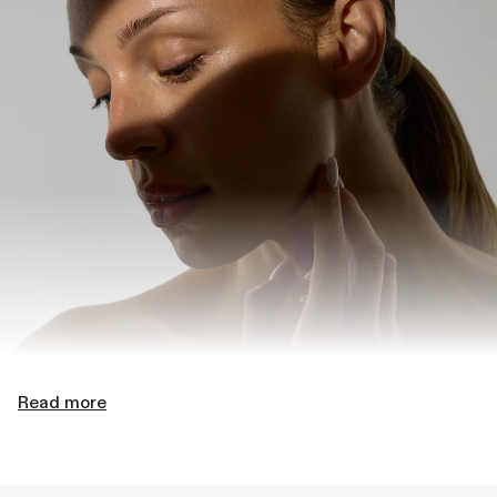
Read more