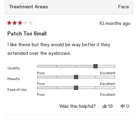
Treatment Areas
Face
10 months ago
Rated
3
Patch Too Small
out
of
I like these but they would be way better if they
5
stars
extended over the eyebrows.
Rated 4.0 on a scale of 1 to 5
Quality
Poor
Excellent
Rated 3.0 on a scale of 1 to 5
Results
Poor
Excellent
Rated 3.0 on a scale of 1 to 5
Ease of Use
Poor
Excellent
Yes,
No,
Was this helpful?
19
0
this
people
this
peop
review
voted
revi
vote
from
yes
from
no
Loading...
BETH
BET
W.
W.
was
was