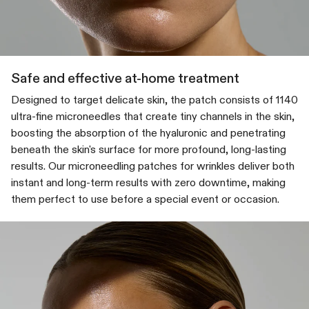
Safe and effective at-home treatment
Designed to target delicate skin, the patch consists of 1140
ultra-fine microneedles that create tiny channels in the skin,
boosting the absorption of the hyaluronic and penetrating
beneath the skin's surface for more profound, long-lasting
results. Our microneedling patches for wrinkles deliver both
instant and long-term results with zero downtime, making
them perfect to use before a special event or occasion.