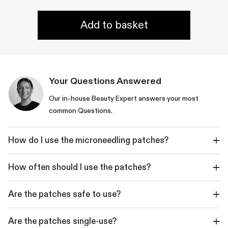
Add to basket
Your Questions Answered
Our in-house Beauty Expert answers your most
common Questions.
How do I use the microneedling patches?
How often should I use the patches?
Are the patches safe to use?
Are the patches single-use?