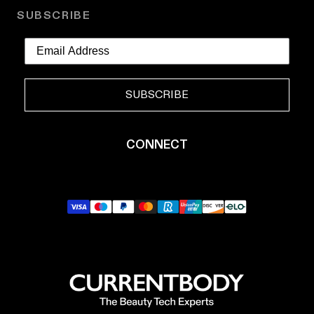
SUBSCRIBE
SUBSCRIBE
CONNECT
YouTube
Instagram
TikTok
Pinterest
LinkedIn