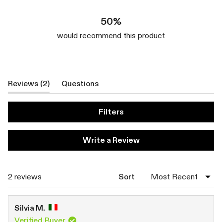
0
1
1
0
0
50%
would recommend this product
(tab
Reviews
2
Questions
Expanded)
(tab
Collapsed)
Filters
(Opens
Write a Review
in
a
new
window)
Loading...
2 reviews
Sort
Silvia M.
Verified Buyer