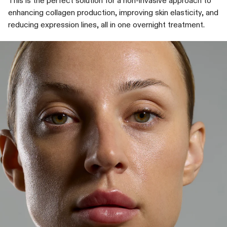
This is the perfect solution for a non-invasive approach to
enhancing collagen production, improving skin elasticity, and
reducing expression lines, all in one overnight treatment.