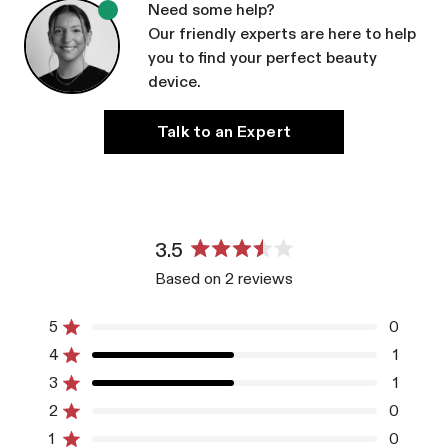
Need some help?
Our friendly experts are here to help
you to find your perfect beauty
device.
Talk to an Expert
3.5
Rated
Based on 2 reviews
3.5
out
of
5
0
Rated out of 5 stars
5
4
1
Rated out of 5 stars
stars
3
1
Rated out of 5 stars
Total
Total
Total
Total
Total
5
4
3
2
1
2
0
Rated out of 5 stars
star
star
star
star
star
reviews:
reviews:
reviews:
reviews:
reviews:
1
0
Rated out of 5 stars