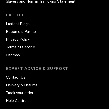
Slavery and Human Trafficking Statement
EXPLORE
Lastest Blogs
Become a Partner
Privacy Policy
Terms of Service
Sitemap
EXPERT ADVICE & SUPPORT
Contact Us
Delivery & Returns
Track your order
Help Centre