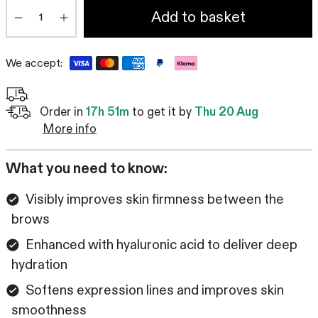
Quantity
Add to basket
Minus
Plus
We accept:
Order in
17h 51m
to get it by
Thu 20 Aug
More info
What you need to know:
Visibly improves skin firmness between the
brows
Enhanced with hyaluronic acid to deliver deep
hydration
Softens expression lines and improves skin
smoothness