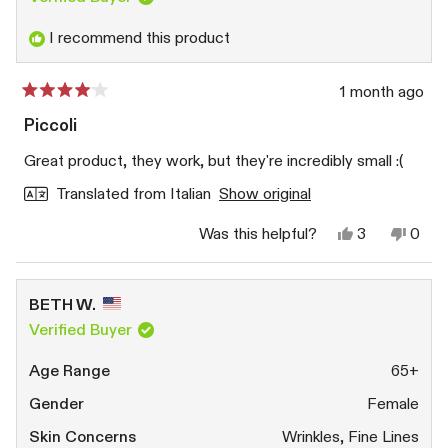
I recommend this product
1 month ago
Rated
4
Piccoli
out
of
Great product, they work, but they're incredibly small :(
5
stars
Translated from Italian
Show original
Yes,
No,
Was this helpful?
3
0
this
people
this
peop
review
voted
revi
vote
from
yes
from
no
Silvia
Silvia
BETH W.
M.
M.
was
was
Verified Buyer
helpful.
not
helpfu
Age Range
65+
Gender
Female
Skin Concerns
Wrinkles,
Fine Lines