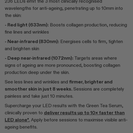
236 LEDs emit the 3 most clinically recognised
wavelengths for anti-ageing, penetrating up to 10mm into
the skin:
- Red light (633nm):
Boosts collagen production, reducing
fine lines and wrinkles
- Near-infrared (830nm):
Energises cells to firm, tighten
and brighten skin
- Deep near-infrared (1072nm):
Targets areas where
signs of ageing are more pronounced, boosting collagen
production deep under the skin.
See less lines and wrinkles and
firmer, brighter and
smoother skin in just 8 weeks.
Sessions are completely
painless and take just 10 minutes.
Supercharge your LED results with the Green Tea Serum,
clinically proven to
deliver results up to 10× faster than
LED alone*.
Apply before sessions to maximise visible anti-
ageing benefits.