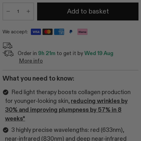
Quantity
Add to basket
Minus
Plus
We accept:
Order in
9h 21m
to get it by
Wed 19 Aug
More info
What you need to know:
Red light therapy boosts collagen production
for younger-looking skin,
reducing wrinkles by
30% and improving plumpness by 57% in 8
weeks*
3 highly precise wavelengths: red (633nm),
near-infrared (830nm) and deep near-infrared