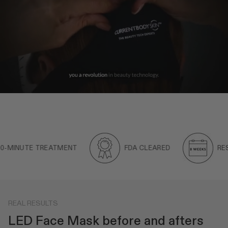
INUTE TREATMENT
FDA CLEARED
RESULTS
REAL RESULTS
LED Face Mask before and afters