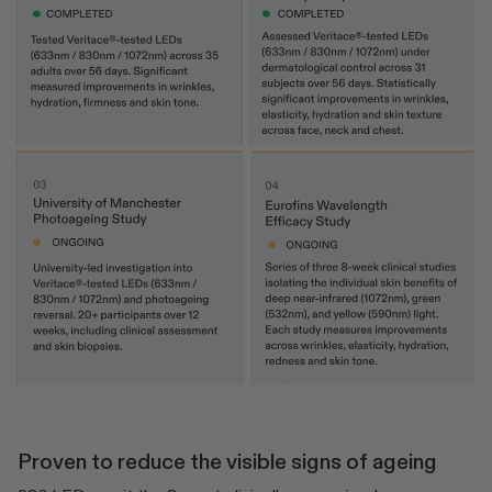
Proven to reduce the visible signs of ageing