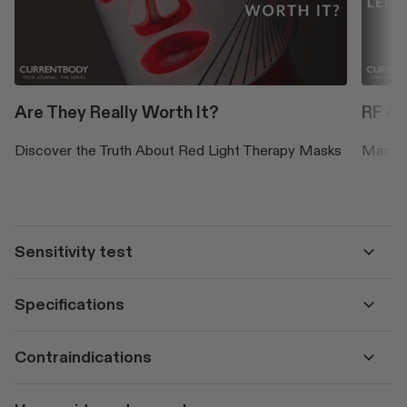
Are They Really Worth It?
RF & 
Discover the Truth About Red Light Therapy Masks
Maximis
Sensitivity test
Specifications
Contraindications