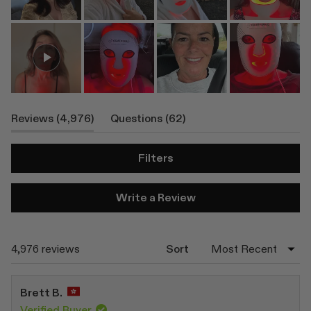
(tab
(tab
Reviews
4,976
Questions
62
Expanded)
Collapsed)
Filters
(Opens
Write a Review
in
a
new
window)
Loading...
4,976 reviews
Sort
Brett B.
Verified Buyer