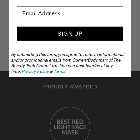
Eye Inserts
User Manual
SIGN UP
Add to basket
By submitting this form, you agree to receive informational
and/or promotional emails from CurrentBody (part of The
Beauty Tech Group Ltd) . You can unsubscribe at any
time.
Privacy Policy
&
Terms
.
PROUDLY AWARDED