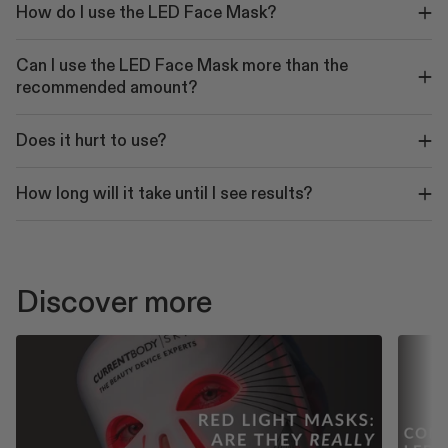
How do I use the LED Face Mask?
Can I use the LED Face Mask more than the
recommended amount?
Does it hurt to use?
How long will it take until I see results?
Discover more
PLAY