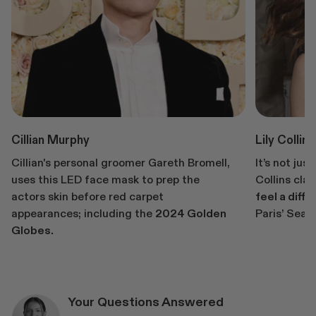
Cillian Murphy
Lily Collins
Cillian's personal groomer Gareth Bromell,
It’s not jus
uses this LED face mask to prep the
Collins cla
actors skin before red carpet
feel a diffe
appearances; including the
2024 Golden
Paris’ Seas
Globes.
Your Questions Answered