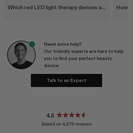
Which red LED light therapy devices are right for me?
Need some help?
Our friendly experts are here to help
you to find your perfect beauty
device.
Talk to an Expert
4.6
Rated
Based on 4,976 reviews
4.6
out