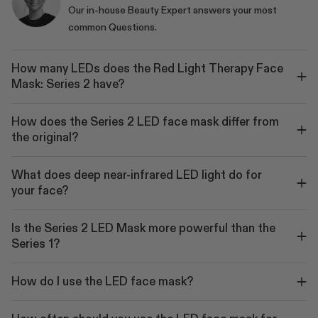
Our in-house Beauty Expert answers your most
common Questions.
How many LEDs does the Red Light Therapy Face
Mask: Series 2 have?
How does the Series 2 LED face mask differ from
the original?
What does deep near-infrared LED light do for
your face?
Is the Series 2 LED Mask more powerful than the
Series 1?
How do I use the LED face mask?