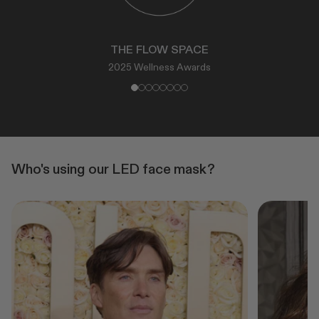
THE FLOW SPACE
2025 Wellness Awards
Who's using our LED face mask?