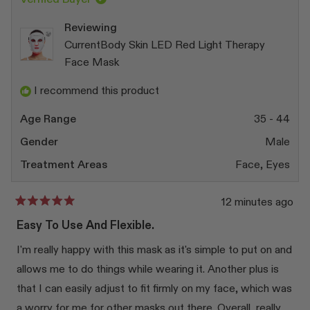
Reviewing
CurrentBody Skin LED Red Light Therapy
Face Mask
I recommend this product
Age Range
35 - 44
Gender
Male
Treatment Areas
Face,
Eyes
12 minutes ago
Rated
5
Easy To Use And Flexible.
out
of
I'm really happy with this mask as it's simple to put on and
5
stars
allows me to do things while wearing it. Another plus is
that I can easily adjust to fit firmly on my face, which was
a worry for me for other masks out there. Overall, really