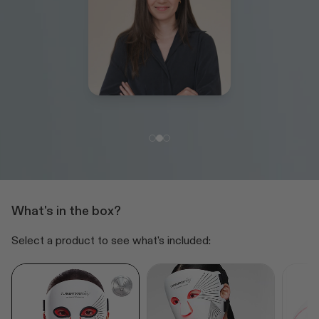
What's in the box?
Select a product to see what's included: