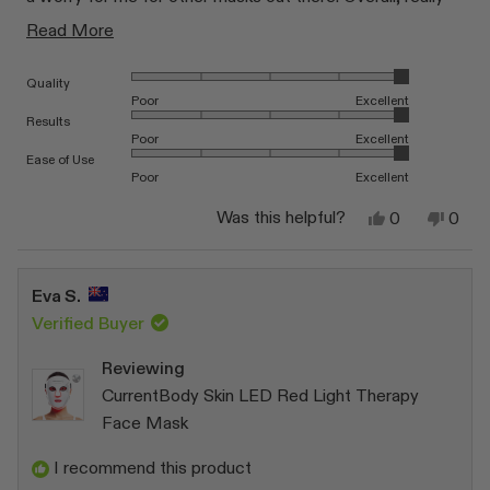
happy!
Read
Read More
more
Rated 5.0 on a scale of 1 to 5
Quality
about
Poor
Excellent
this
Rated 5.0 on a scale of 1 to 5
Results
Poor
Excellent
review
Rated 5.0 on a scale of 1 to 5
Ease of Use
Poor
Excellent
Yes,
No,
Was this helpful?
0
0
this
people
this
peop
review
voted
revi
vote
from
yes
from
no
Brett
Brett
Eva S.
B.
B.
was
was
Verified Buyer
helpful.
not
helpfu
Reviewing
CurrentBody Skin LED Red Light Therapy
Face Mask
I recommend this product