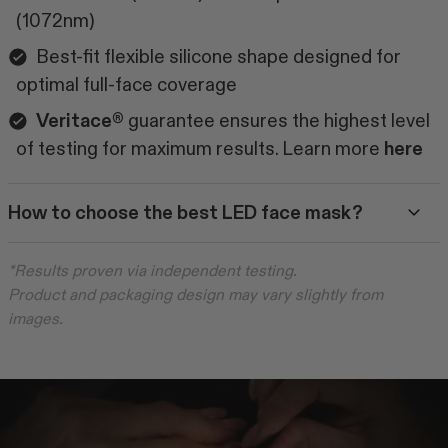
(1072nm)
Best-fit flexible silicone shape designed for
optimal full-face coverage
Veritace®
guarantee ensures the highest level
of testing for maximum results. Learn more
here
How to choose the best LED face mask?
*Results proven via independent testing.
Product and packaging design may vary slightly from
images.