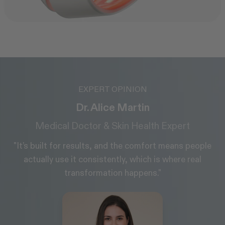
EXPERT OPINION
Daniel Belkin
Board-certified Dermatologist, MD
e
"It’s really important that I know the lights are
extremely precise. CurrentBody's LEDs are more
precise than others on the market. They’re the
company I recommend to my patients."