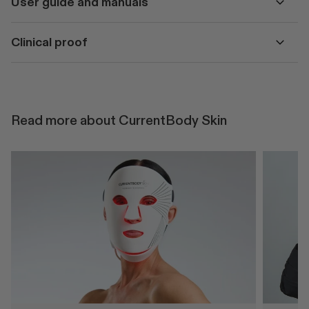
User guide and manuals
Clinical proof
Read more about CurrentBody Skin