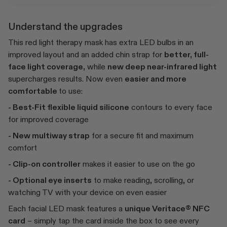
Understand the upgrades
This red light therapy mask has extra LED bulbs in an
improved layout and an added chin strap for
better, full-
face light coverage,
while
new deep near-infrared light
supercharges results. Now even
easier and more
comfortable
to use:
- Best-Fit flexible liquid silicone
contours to every face
for improved coverage
- New multiway strap
for a secure fit and maximum
comfort
- Clip-on controller
makes it easier to use on the go
- Optional eye inserts
to make reading, scrolling, or
watching TV with your device on even easier
Each facial LED mask features a
unique Veritace® NFC
card
– simply tap the card inside the box to see every