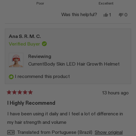
Poor
Excellent
Yes,
No,
Was this helpful?
1
0
this
person
this
peop
review
voted
revi
vote
from
yes
from
no
Eva
Eva
Ana S. R. M. C.
S.
S.
was
was
Verified Buyer
helpful.
not
helpfu
Reviewing
CurrentBody Skin LED Hair Growth Helmet
I recommend this product
13 hours ago
Rated
5
I Highly Recommend
out
of
I have been using it daily and I feel a lot of difference in
5
stars
my hair strength and volume
Translated from Portuguese (Brazil)
Show original