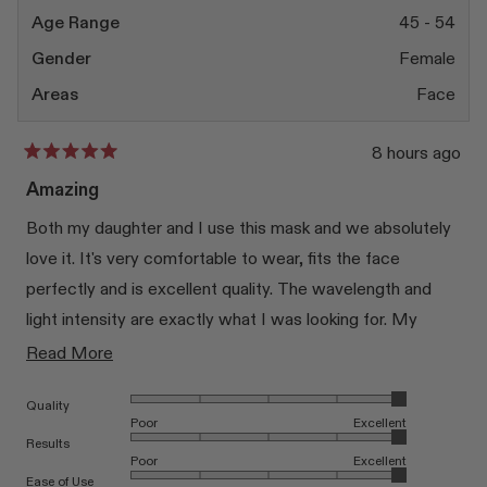
Age Range
45 - 54
Gender
Female
Areas
Face
8 hours ago
Rated
5
Amazing
out
of
Both my daughter and I use this mask and we absolutely
5
stars
love it. It's very comfortable to wear, fits the face
perfectly and is excellent quality. The wavelength and
light intensity are exactly what I was looking for. My
daughter has some skin concerns and the mask has
Read
Read More
noticeably helped improve her skin. I use it as part of my
more
Rated 5.0 on a scale of 1 to 5
Quality
anti-ageing routine 3–4 times a week and I'm very happy
about
Poor
Excellent
with the results. I highly recommend it.
this
Rated 5.0 on a scale of 1 to 5
Results
Poor
Excellent
review
Rated 5.0 on a scale of 1 to 5
Ease of Use