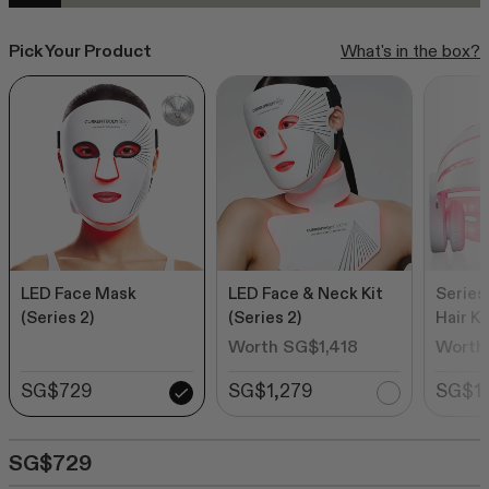
Rated
to
from SG$539
4.6
out
scroll
Pick Your Product
What's in the box?
of
to
5
stars
reviews
SHOP ALL BESTSELLERS
LED Face Mask
LED Face & Neck Kit
Series
(Series 2)
(Series 2)
Hair Ki
Worth SG$1,418
Worth
SG$729
SG$1,279
SG$1,
SG$729