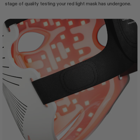
stage of quality testing your red light mask has undergone.