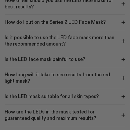
How often should you use the LED face mask for
best results?
How do I put on the Series 2 LED Face Mask?
Is it possible to use the LED face mask more than
the recommended amount?
Is the LED face mask painful to use?
How long will it take to see results from the red
light mask?
Is the LED mask suitable for all skin types?
How are the LEDs in the mask tested for
guaranteed quality and maximum results?