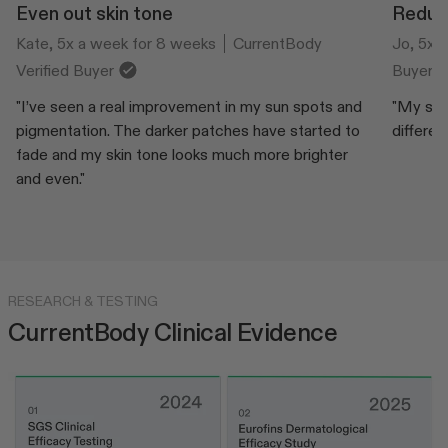
Even out skin tone
Reduce
Kate, 5x a week for 8 weeks
CurrentBody
Jo, 5x 
Verified Buyer
Buyer
"I’ve seen a real improvement in my sun spots and
"My skin
pigmentation. The darker patches have started to
differen
fade and my skin tone looks much more brighter
and even."
RESEARCH & TESTING
CurrentBody Clinical Evidence