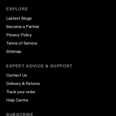
EXPLORE
Lastest Blogs
Become a Partner
Privacy Policy
Terms of Service
Sitemap
EXPERT ADVICE & SUPPORT
Contact Us
Delivery & Returns
Track your order
Help Centre
SUBSCRIBE