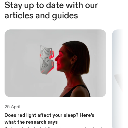
Stay up to date with our
articles and guides
25 April
Does red light affect your sleep? Here’s
what the research says