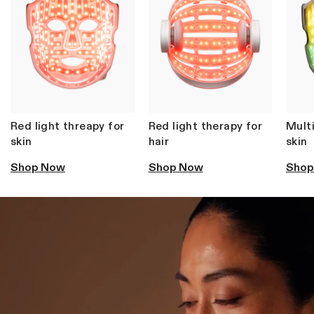
Rated
from SG$539
4.6
out
of
5
stars
SHOP ALL BESTSELLERS
Red light threapy for
Red light therapy for
Multi
skin
hair
skin
Shop Now
Shop Now
Shop