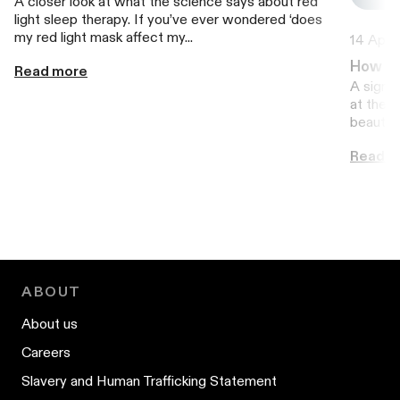
A closer look at what the science says about red
light sleep therapy. If you’ve ever wondered ‘does
my red light mask affect my...
14 April
How to
Read more
A signal
at the t
beauty g
Read m
ABOUT
About us
Careers
Slavery and Human Trafficking Statement