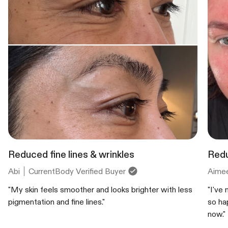
Reduced fine lines & wrinkles
Redu
Abi
CurrentBody Verified Buyer
Aime
"My skin feels smoother and looks brighter with less
"I've
pigmentation and fine lines."
so ha
now."