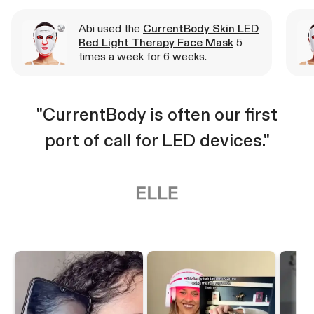
Abi used the
CurrentBody Skin LED
Red Light Therapy Face Mask
5
times a week for 6 weeks.
"CurrentBody is often our first
port of call for LED devices."