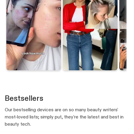
Bestsellers
Our bestselling devices are on so many beauty writers'
most-loved lists; simply put, they're the latest and best in
beauty tech.