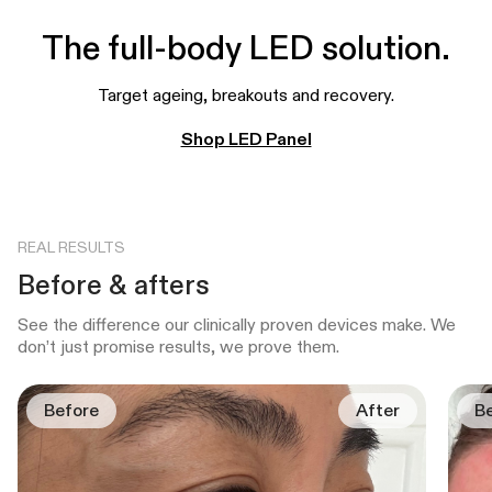
The full-body LED solution.
Target ageing, breakouts and recovery.
Shop LED Panel
REAL RESULTS
Before & afters
See the difference our clinically proven devices make. We
don’t just promise results, we prove them.
Before
After
B