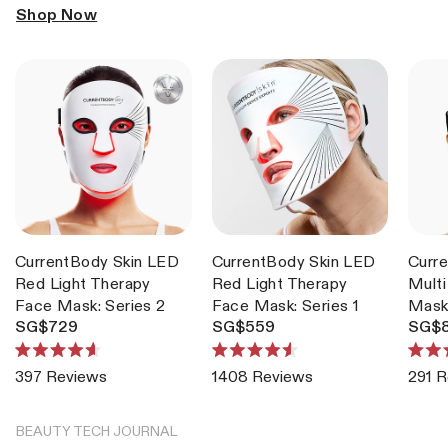
Shop Now
CurrentBody Skin LED
CurrentBody Skin LED
Curr
Red Light Therapy
Red Light Therapy
Multi
Face Mask: Series 2
Face Mask: Series 1
Mas
SG$729
SG$559
SG$
Rated
Rated
Rate
Reviews
Reviews
291
R
4.6
4.6
4.7
out
out
out
of
of
of
5
5
5
BEAUTY TECH JOURNAL
stars
stars
stars