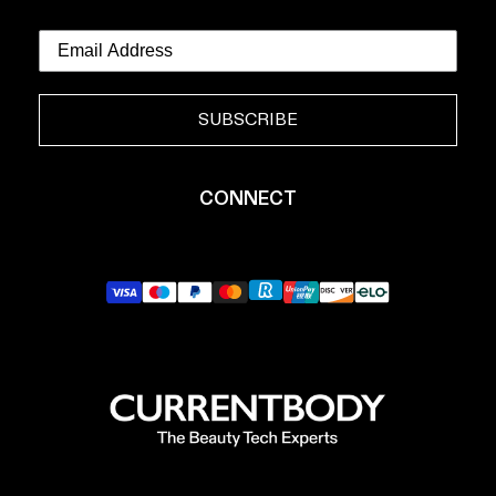
SUBSCRIBE
CONNECT
YouTube
Instagram
TikTok
Pinterest
LinkedIn