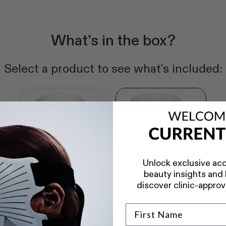
What's in the box?
Select a product to see what's included:
Unlock exclusive acc
beauty insights and b
discover clinic-approv
Series 2 Tighten &
Series 1 Tighten &
Brighten Kit
Brighten Kit
Worth SG$1,258
Worth SG$1,098