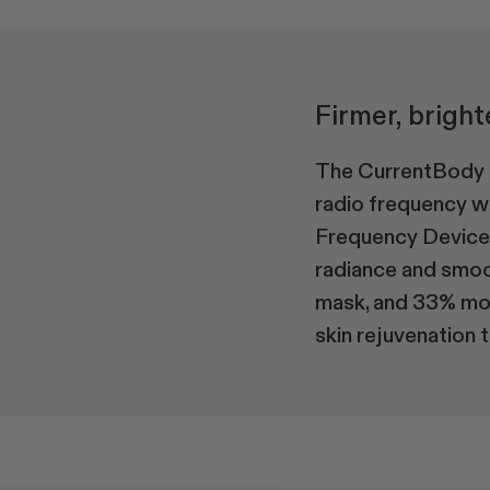
Firmer, bright
The CurrentBody S
radio frequency w
Frequency Device a
radiance and smoo
mask, and 33% more
skin rejuvenation t