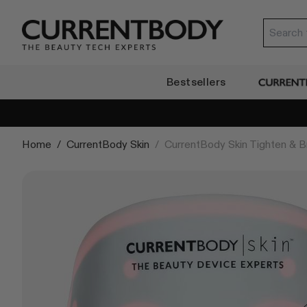
Translation missing: en.accessibility.skip_to_text
Currentbody SG
Bestsellers
CurrentB
Home
/
CurrentBody Skin
/
CurrentBody Skin Tighten & Br