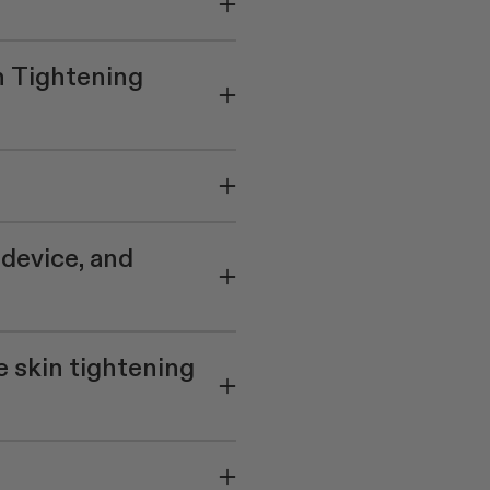
n Tightening
 device, and
e skin tightening