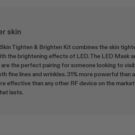
er skin
kin Tighten & Brighten Kit combines the skin tight
ith the brightening effects of LED. The LED Mask 
re the perfect pairing for someone looking to visi
th fine lines and wrinkles. 31% more powerful than 
 effective than any other RF device on the market.
hat lasts.