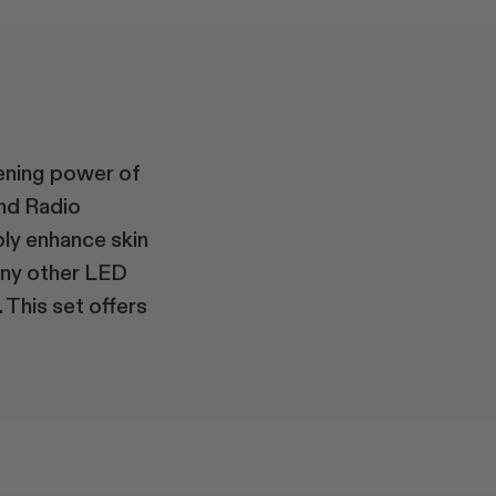
ening power of
and Radio
bly enhance skin
any other LED
 This set offers