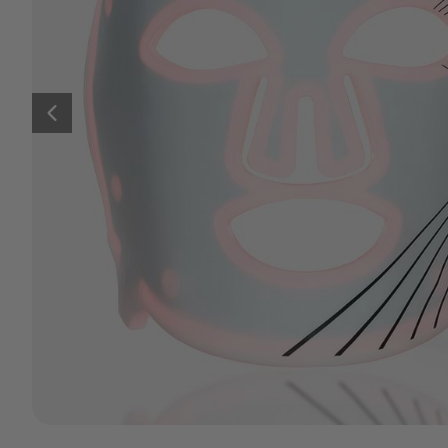
Previous