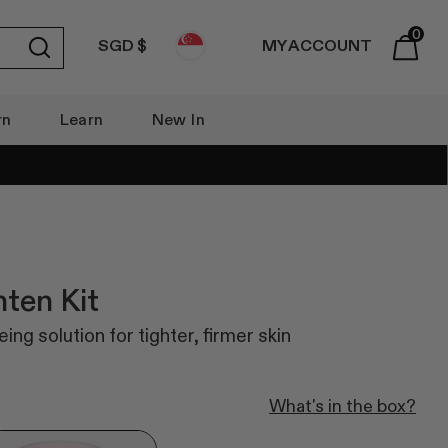
0
SGD $
MY ACCOUNT
Submit
Basket
rn
Learn
New In
hten Kit
ing solution for tighter, firmer skin
What's in the box?