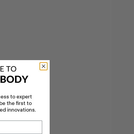
ess to expert
e the first to
ed innovations.