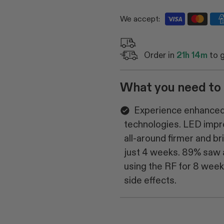
We accept:
Order in
21h 14m
to 
What you need to
Experience enhanced 
technologies. LED impro
all-around firmer and b
just 4 weeks. 89% saw a
using the RF for 8 wee
side effects.