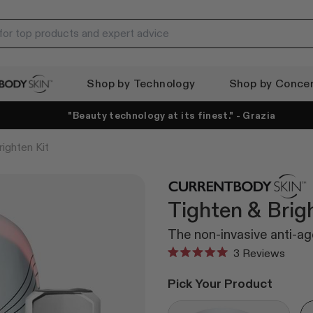
Shop by Technology
Shop by Conce
ody Skin
"Beauty technology at its finest." - Grazia
ighten Kit
Tighten & Brig
The non-invasive anti-age
Click
3
Reviews
Rated
to
5.0
Pick Your Product
out
scroll
of
to
5