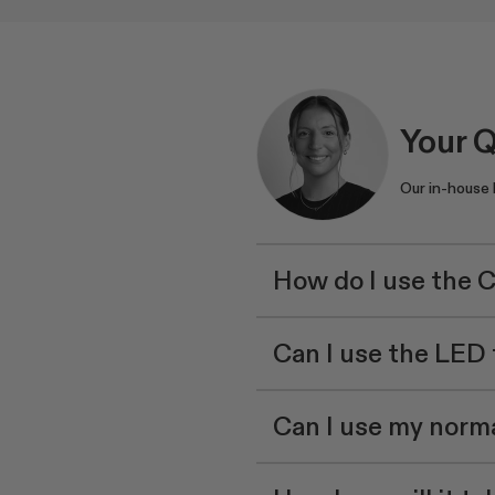
Your 
Our in-house
How do I use the 
Can I use the LE
Can I use my norma