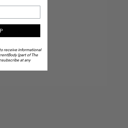
P
n RF Radio
ightening Device
to receive informational
rentBody (part of The
nsubscribe at any