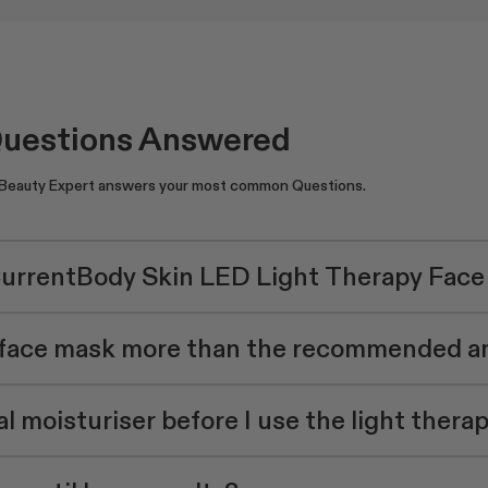
Questions Answered
 Beauty Expert answers your most common Questions.
CurrentBody Skin LED Light Therapy Fac
D face mask more than the recommended 
l moisturiser before I use the light thera