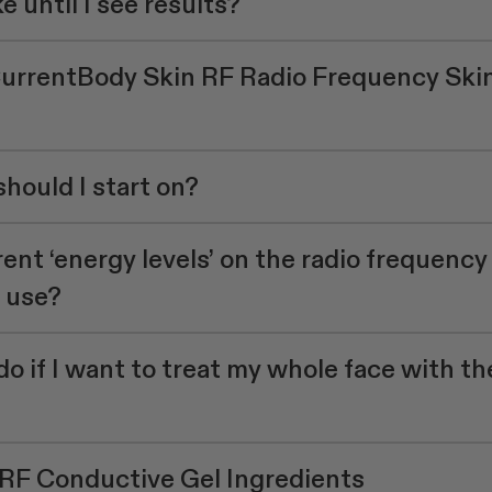
e until I see results?
CurrentBody Skin RF Radio Frequency Ski
hould I start on?
ent ‘energy levels’ on the radio frequency
I use?
do if I want to treat my whole face with th
RF Conductive Gel Ingredients