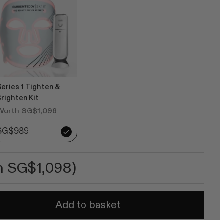
ws
Series 1 Tighten &
Brighten Kit
Worth SG$1,098
SG$989
h SG$1,098)
Add to basket