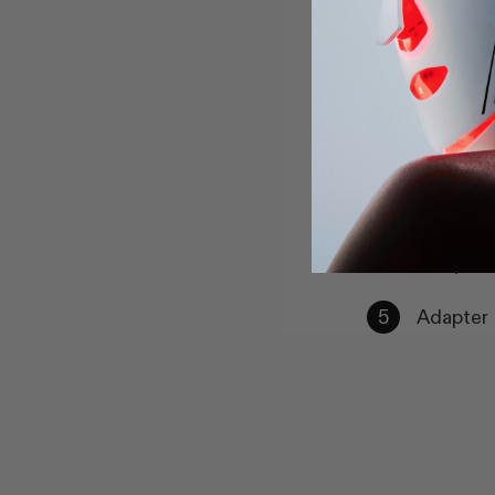
CurrentB
Therapy 
Brighten
CurrentB
Gel (100
Adapter 