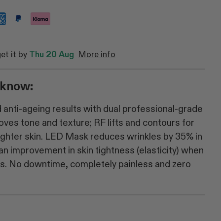
get it by
Thu 20 Aug
More info
 know:
anti-ageing results with dual professional-grade
ves tone and texture; RF lifts and contours for
righter skin. LED Mask reduces wrinkles by 35% in
n improvement in skin tightness (elasticity) when
ks. No downtime, completely painless and zero