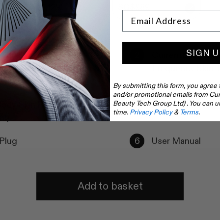
SG$1,129
SG$989
SIGN U
ody Skin LED Light
CurrentBody Ski
Mask - Series 1 Tighten &
Frequency Skin T
 Kit
By submitting this form, you agree 
and/or promotional emails from Cur
Beauty Tech Group Ltd) . You can u
ody Skin Radio Frequency
Power Cable
time.
Privacy Policy
&
Terms
.
ml)
Plug
User Manual
Add to basket