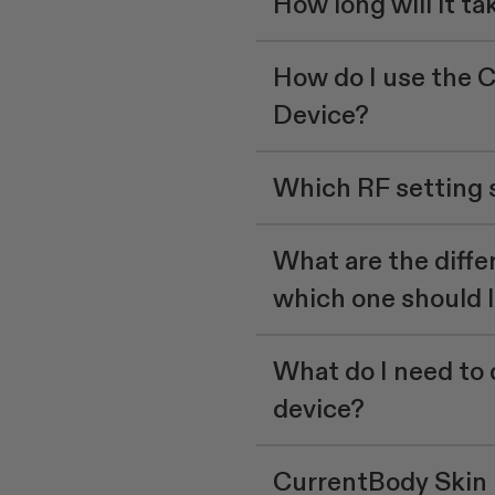
How long will it tak
How do I use the 
Device?
Which RF setting s
What are the differ
which one should 
What do I need to 
device?
CurrentBody Skin 