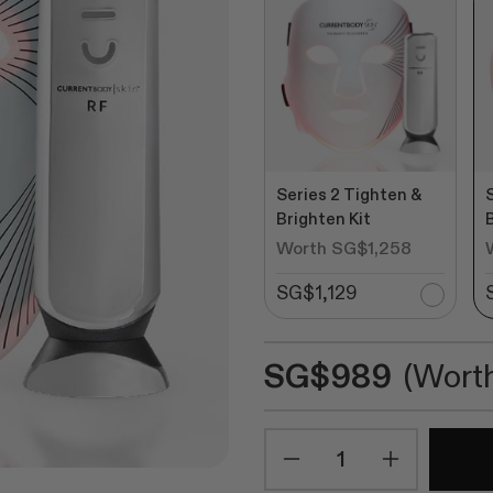
stars
revie
Series 2 Tighten &
Brighten Kit
Worth SG$1,258
SG$1,129
SG$989
(Wort
Quantity
Minus
Plus