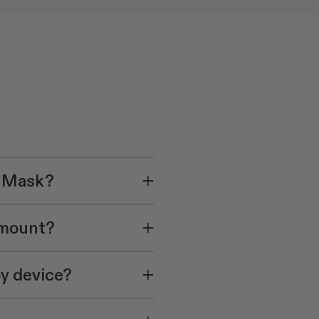
e Mask?
amount?
py device?