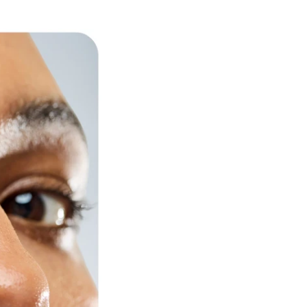
ess to expert
e the first to
ed innovations.