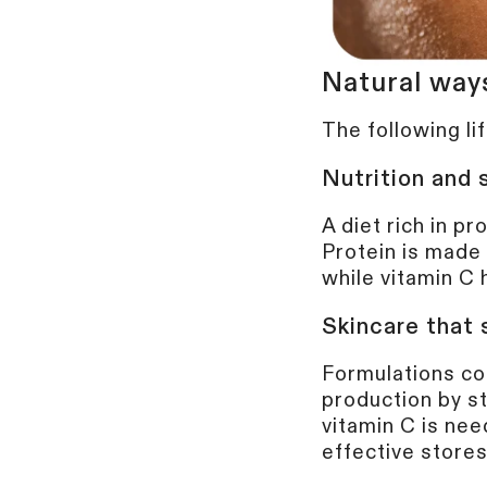
Natural way
The following li
Nutrition and
A diet rich in pr
Protein is made 
while vitamin C 
Skincare
that 
Formulations con
production by st
vitamin C is nee
effective store