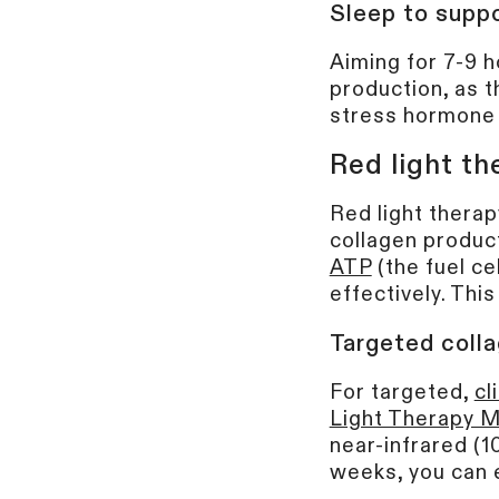
Sleep to suppo
Aiming for 7-9 h
production, as t
stress hormone 
Red light th
Red light therap
collagen product
ATP
(the fuel ce
effectively. Thi
Targeted colla
For targeted,
cl
Light Therapy 
near-infrared (1
weeks, you can e