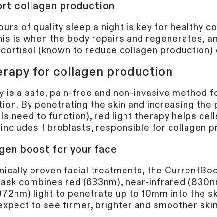
rt collagen production
ours of quality sleep a night is key for healthy c
his is when the body repairs and regenerates, an
cortisol (known to reduce collagen production) 
erapy for collagen production
y is a safe, pain-free and non-invasive method f
ion. By penetrating the skin and increasing the 
lls need to function), red light therapy helps ce
s includes fibroblasts, responsible for collagen 
gen boost for your face
inically proven
facial treatments, the
CurrentBod
Mask
combines red (633nm), near-infrared (830
072nm) light to penetrate up to 10mm into the ski
xpect to see firmer, brighter and smoother skin