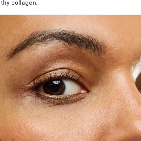
thy collagen.
Unlock exclusive acc
beauty insights and b
discover clinic-approv