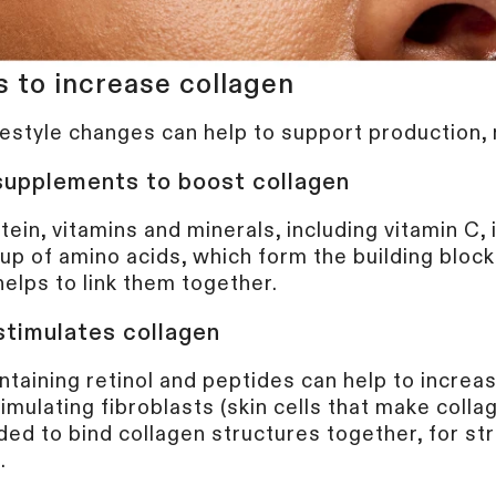
s to increase collagen
SIGN U
festyle changes can help to support production, n
 supplements to boost collagen
By submitting this form, you agree 
and/or promotional emails from Cur
otein, vitamins and minerals, including vitamin C, 
Beauty Tech Group Ltd) . You can u
time.
Privacy Policy
&
Terms
.
up of amino acids, which form the building block
helps to link them together.
stimulates collagen
taining retinol and peptides can help to increa
imulating fibroblasts (skin cells that make collag
ded to bind collagen structures together, for st
s.