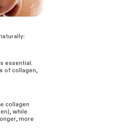
P
aturally:
to receive informational
rentBody (part of The
is essential.
nsubscribe at any
s of collagen,
se collagen
en), while
ronger, more