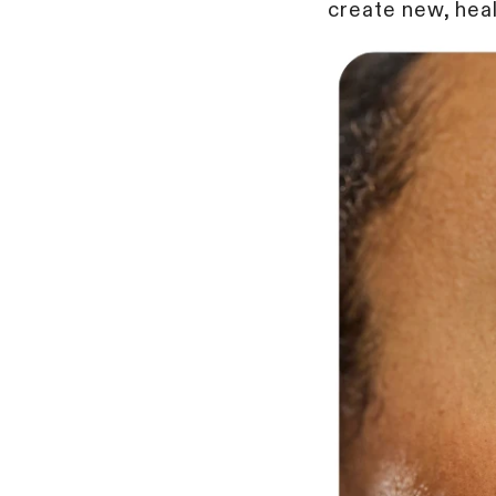
create new, heal