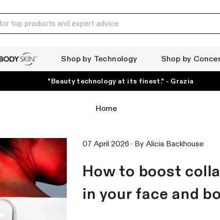
Shop by Technology
Shop by Conce
ody Skin
"Beauty technology at its finest." - Grazia
Home
07 April 2026 ·
By
Alicia Backhouse
How to boost coll
in your face and b