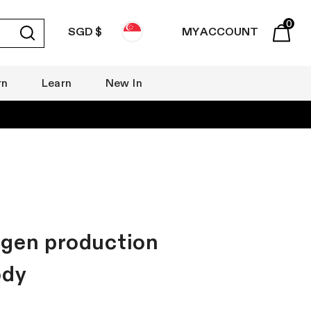
0
SGD $
MY ACCOUNT
Submit
Basket
rn
Learn
New In
agen production
ody