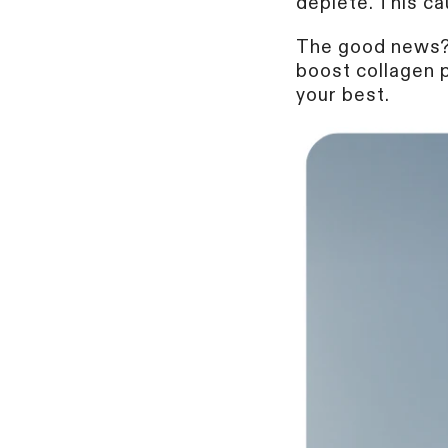
deplete. This ca
The good news? 
boost collagen p
your best.