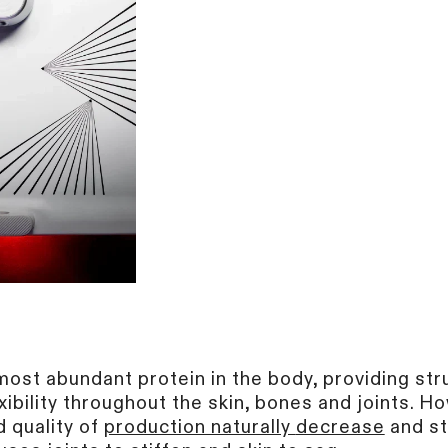
most abundant protein in the body, providing str
xibility throughout the skin, bones and joints. H
d quality of
production naturally
decrease
and st