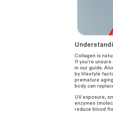
Understandi
Collagen is natur
If you're unsure
in our guide.
Alo
by lifestyle fac
premature aging
body can replace 
UV exposure, sm
enzymes (molecu
reduce blood fl