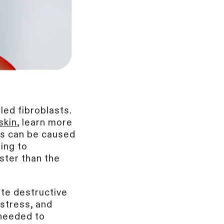
led fibroblasts.
skin
, learn more
els can be caused
ing to
ster than the
ate destructive
stress, and
 needed to