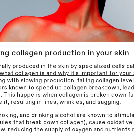
ng collagen production in your skin
ally produced in the skin by specialized cells cal
what collagen is and why it’s important for your 
ng with slowing production, falling collagen lev
tors known to speed up collagen breakdown, lead
. This happens when collagen is broken down fa
it, resulting in lines, wrinkles, and sagging.
oking, and drinking alcohol are known to stimul
les that break down collagen), cause oxidative 
ow, reducing the supply of oxygen and nutrients