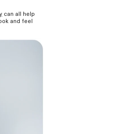
y
can all help
ook and feel