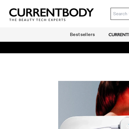
Translation missing: en.accessibility.skip_to_text
Currentbody SG
Bestsellers
CurrentB