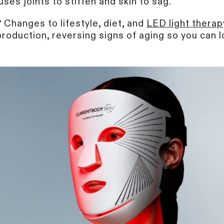
uses joints to stiffen and skin to sag.
Changes to lifestyle, diet, and
LED light therap
roduction, reversing signs of aging so you can l