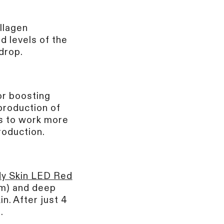
ollagen
d levels of the
drop.
or boosting
production of
lls to work more
production.
y Skin LED Red
nm) and deep
n. After just 4
.