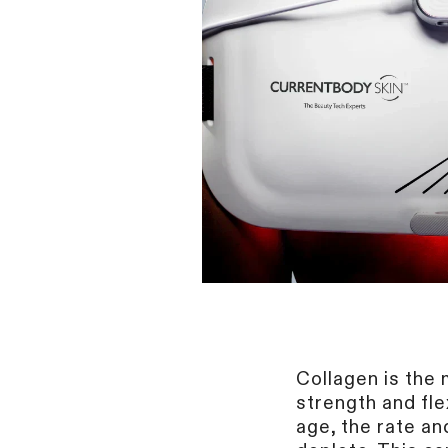
Collagen
is the 
strength and fle
age, the rate an