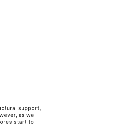
uctural support,
owever, as we
ores start to